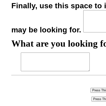
Finally, use this space to
may be looking for.
What are you looking fo