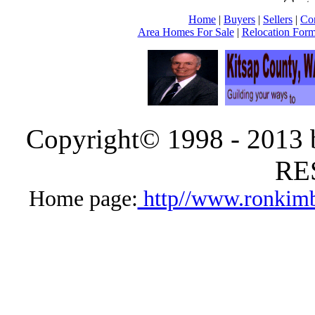
Home
|
Buyers
|
Sellers
|
Co
Area Homes For Sale
|
Relocation For
Copyright© 1998 - 2013
RE
Home page:
http//www.ronkimb