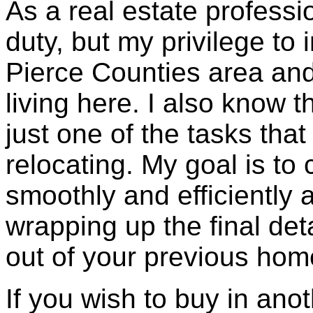
As a real estate professio
duty, but my privilege to
Pierce Counties area and
living here. I also know 
just one of the tasks tha
relocating. My goal is to
smoothly and efficiently 
wrapping up the final de
out of your previous hom
If you wish to buy in anoth