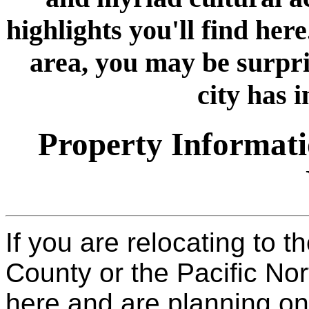
highlights you'll find here
area, you may be surpri
city has i
Property Informati
If you are relocating to 
County or the Pacific Nor
here and are planning on 