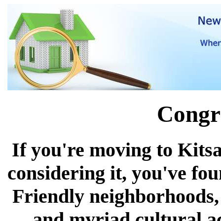
Congra
If you're moving to Kits
considering it, you've fo
Friendly neighborhoods, 
and myriad cultural act