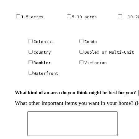
1-5 acres         
5-10 acres        
  10-2
Colonial          
Condo                 
Country           
Duplex or Multi-Unit  
Rambler           
Victorian             
Waterfront 

What kind of an area do you think might be best for you?
What other important items you want in your home? (ie