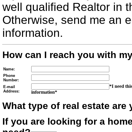
well qualified Realtor in 
Otherwise, send me an e-
information.
How can I reach you with my
Name:
Phone
Number:
*I need thi
E-mail
Address:
information*
What type of real estate are 
If you are looking for a ho