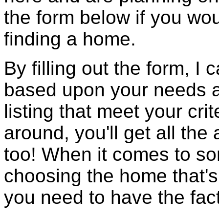
the form below if you wou
finding a home.
By filling out the form, I
based upon your needs an
listing that meet your cr
around, you'll get all the
too! When it comes to so
choosing the home that's 
you need to have the fac