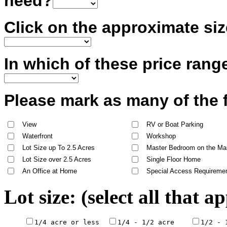
need?
Click on the approximate siz
In which of these price rang
Please mark as many of the 
View
RV or Boat Parking
Waterfront
Workshop
Lot Size up To 2.5 Acres
Master Bedroom on the Mai
Lot Size over 2.5 Acres
Single Floor Home
An Office at Home
Special Access Requireme
Lot size: (select all that a
1/4 acre or less  
1/4 - 1/2 acre    
1/2 - 